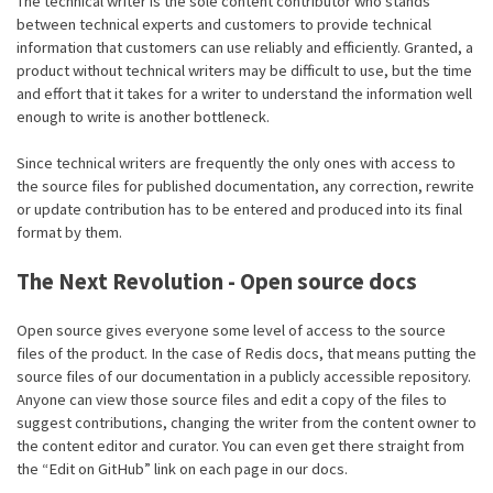
The technical writer is the sole content contributor who stands
between technical experts and customers to provide technical
information that customers can use reliably and efficiently. Granted, a
product without technical writers may be difficult to use, but the time
and effort that it takes for a writer to understand the information well
enough to write is another bottleneck.
Since technical writers are frequently the only ones with access to
the source files for published documentation, any correction, rewrite
or update contribution has to be entered and produced into its final
format by them.
The Next Revolution - Open source docs
Open source gives everyone some level of access to the source
files of the product. In the case of Redis docs, that means putting the
source files of our documentation in a publicly accessible repository.
Anyone can view those source files and edit a copy of the files to
suggest contributions, changing the writer from the content owner to
the content editor and curator. You can even get there straight from
the “Edit on GitHub” link on each page in our docs.