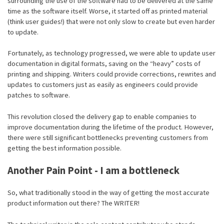
surrounding the use of the software had to be delivered at the same
time as the software itself. Worse, it started off as printed material
(think user guides!) that were not only slow to create but even harder
to update.
Fortunately, as technology progressed, we were able to update user
documentation in digital formats, saving on the “heavy” costs of
printing and shipping. Writers could provide corrections, rewrites and
updates to customers just as easily as engineers could provide
patches to software.
This revolution closed the delivery gap to enable companies to
improve documentation during the lifetime of the product. However,
there were still significant bottlenecks preventing customers from
getting the best information possible.
Another Pain Point - I am a bottleneck
So, what traditionally stood in the way of getting the most accurate
product information out there? The WRITER!