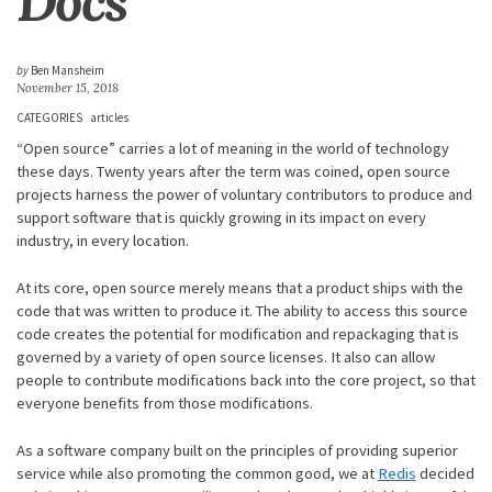
Docs
by
Ben Mansheim
November 15, 2018
CATEGORIES
articles
“Open source” carries a lot of meaning in the world of technology
these days. Twenty years after the term was coined, open source
projects harness the power of voluntary contributors to produce and
support software that is quickly growing in its impact on every
industry, in every location.
At its core, open source merely means that a product ships with the
code that was written to produce it. The ability to access this source
code creates the potential for modification and repackaging that is
governed by a variety of open source licenses. It also can allow
people to contribute modifications back into the core project, so that
everyone benefits from those modifications.
As a software company built on the principles of providing superior
service while also promoting the common good, we at
Redis
decided