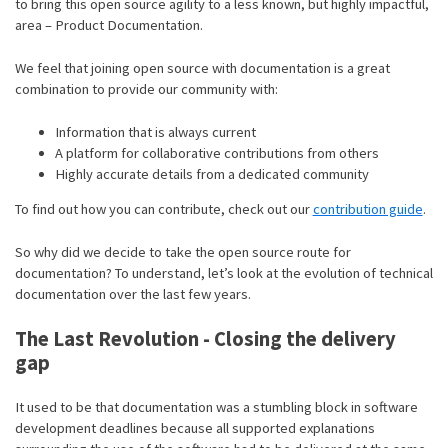
to bring this open source agility to a less known, but highly impactful,
area – Product Documentation.
We feel that joining open source with documentation is a great
combination to provide our community with:
Information that is always current
A platform for collaborative contributions from others
Highly accurate details from a dedicated community
To find out how you can contribute, check out our
contribution guide
.
So why did we decide to take the open source route for
documentation? To understand, let’s look at the evolution of technical
documentation over the last few years.
The Last Revolution - Closing the delivery
gap
It used to be that documentation was a stumbling block in software
development deadlines because all supported explanations