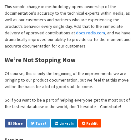
This simple change in methodology opens ownership of the
documentation’s accuracy to the technical experts within Redis, as
well as our customers and partners who are experiencing the
product’s behavior every single day. Add that to the immediate
delivery of approved contributions at
docs.redis.com
, and we have
dramatically improved our ability to provide up-to-the-moment and
accurate documentation for our customers.
We’re Not Stopping Now
Of course, this is only the beginning of the improvements we are
bringing to our product documentation, but we feel that this move
will be the basis for a lot of good stuff to come.
So if you want to be a part of helping everyone get the most out of
the fastest database in the world, don’t hesitate – Contribute!
Share
Tweet
LinkedIn
Reddit
Previous