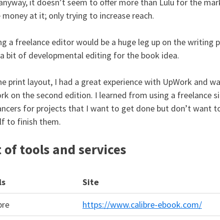
anyway, it doesn’t seem to offer more than Lulu for the mark
money at it; only trying to increase reach.
ng a freelance editor would be a huge leg up on the writing pr
a bit of developmental editing for the book idea.
he print layout, I had a great experience with UpWork and wa
rk on the second edition. I learned from using a freelance s
ancers for projects that I want to get done but don’t want to
f to finish them.
t of tools and services
ls
Site
bre
https://www.calibre-ebook.com/