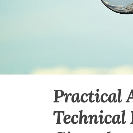
Practical 
Technical