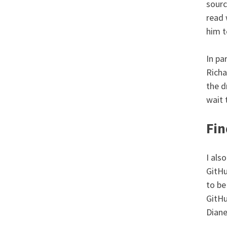
sourc
read 
him t
In pa
Richa
the d
wait 
Fin
I als
GitHu
to be
GitHu
Diane