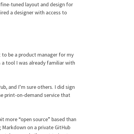
 fine-tuned layout and design for
hired a designer with access to
est to be a product manager for my
a tool I was already familiar with
b, and I’m sure others. I did sign
he print-on-demand service that
 a bit more “open source” based than
g Markdown on a private GitHub