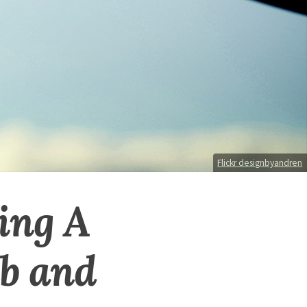
Flickr designbyandren
ing A
ub and