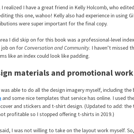
 I realized I have a great friend in Kelly Holcomb, who edited
editing this one, wahoo! Kelly also had experience in using Gi
ibutions were super important for the final copy.
rea I did skip on for this book was a professional-level index
 job on for
Conversation and Community
. I haven’t missed t
ems like an index could look like padding.
ign materials and promotional work
o was able to do all the design imagery myself, including the
a
and some nice templates that service has online. I used the
cover and stickers and t-shirt design. (Updated to add: the 
ot profitable so I stopped offering t-shirts in 2019.)
said, I was not willing to take on the layout work myself. S