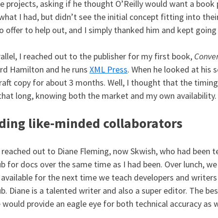
e projects, asking if he thought O’Reilly would want a book 
what I had, but didn’t see the initial concept fitting into the
o offer to help out, and I simply thanked him and kept going
rallel, I reached out to the publisher for my first book,
Conve
rd Hamilton and he runs
XML Press
. When he looked at his 
raft copy for about 3 months. Well, I thought that the timing
that long, knowing both the market and my own availability.
ding like-minded collaborators
o reached out to Diane Fleming, now Skwish, who had been t
b for docs over the same time as I had been. Over lunch, w
 available for the next time we teach developers and writer
b. Diane is a talented writer and also a super editor. The bes
 would provide an eagle eye for both technical accuracy as we