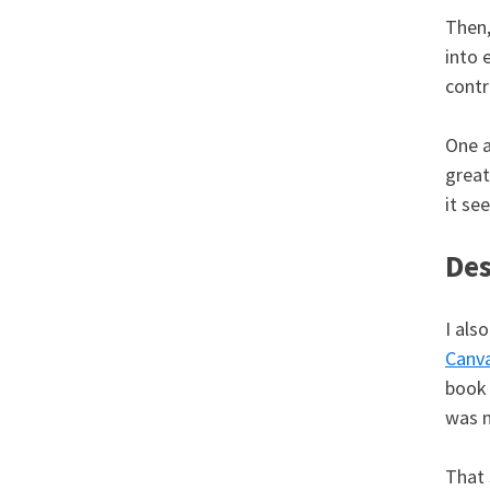
Then,
into 
contr
One a
great
it se
Des
I als
Canv
book 
was n
That 