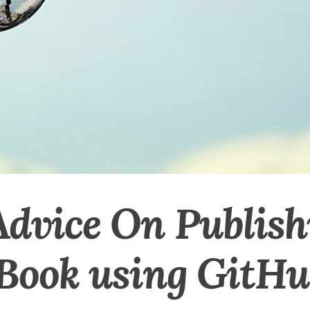
Advice On Publish
 Book using GitH