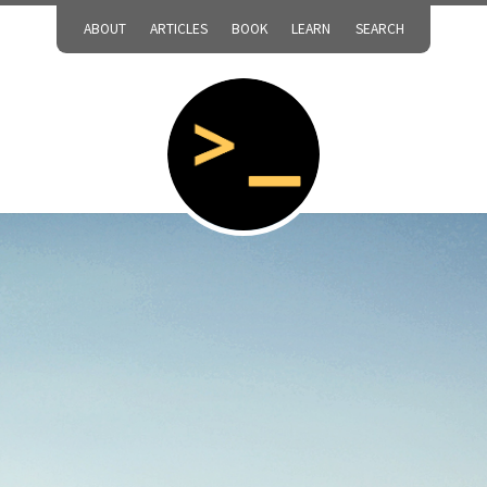
ABOUT
ARTICLES
BOOK
LEARN
SEARCH