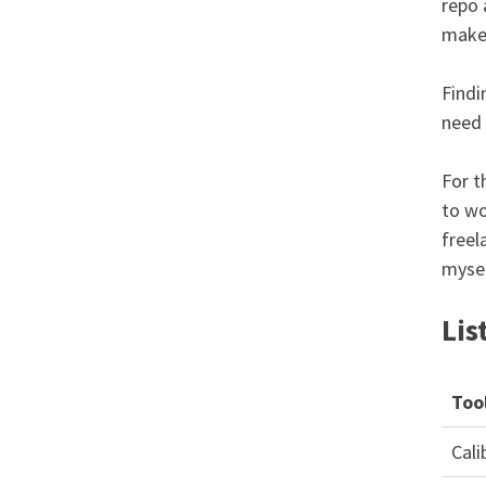
repo 
make 
Findi
need 
For t
to wo
freel
mysel
Lis
Too
Cali