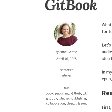
GitBook
What 
for t
Let’s
audie
by
Anne Gentle
idea 
April 16, 2018
CATEGORIES
In my
articles
epub,
TAGS
Rea
book
publishing
GitHub
git
gitbook
lulu
self-publishing
collaboration
design
layout
First