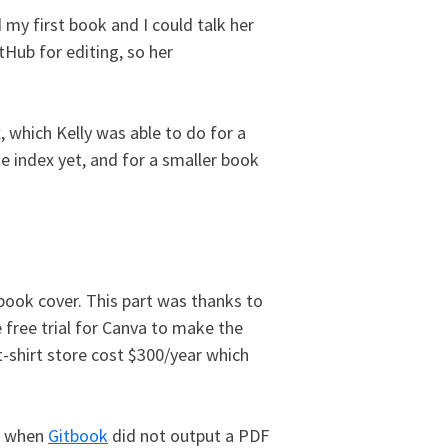
 my first book and I could talk her
tHub for editing, so her
, which Kelly was able to do for a
he index yet, and for a smaller book
 book cover. This part was thanks to
 free trial for Canva to make the
t-shirt store cost $300/year which
o, when
Gitbook
did not output a PDF