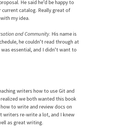
proposal. He said he’d be happy to
ir current catalog. Really great of
 with my idea.
rsation and Community
. His name is
schedule, he couldn’t read through at
 was essential, and I didn’t want to
eaching writers how to use Git and
e realized we both wanted this book
s how to write and review docs on
t writers re-write a lot, and I knew
ll as great writing.