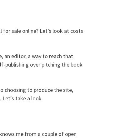
 for sale online? Let’s look at costs
, an editor, a way to reach that
lf-publishing over pitching the book
to choosing to produce the site,
. Let’s take a look.
ho knows me from a couple of open