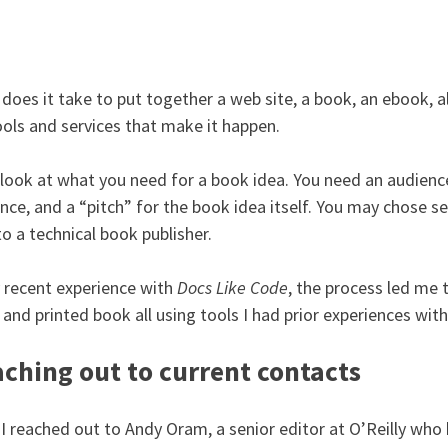
does it take to put together a web site, a book, an ebook, all
ools and services that make it happen.
 look at what you need for a book idea. You need an audience
nce, and a “pitch” for the book idea itself. You may chose se
to a technical book publisher.
 recent experience with
Docs Like Code
, the process led me 
 and printed book all using tools I had prior experiences with
ching out to current contacts
, I reached out to Andy Oram, a senior editor at O’Reilly w