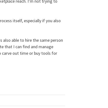
etplace reach. I’m not trying to
ocess itself, especially if you also
s also able to hire the same person
ite that I can find and manage
 carve out time or buy tools for