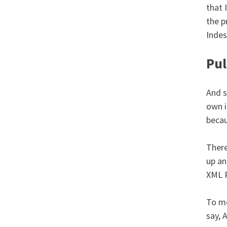
that 
the p
Indes
Pul
And s
own i
becau
There
up an
XML P
To me
say, 