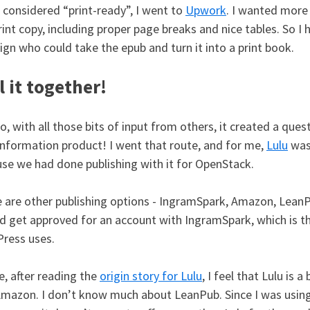
I considered “print-ready”, I went to
Upwork
. I wanted more
rint copy, including proper page breaks and nice tables. So I 
ign who could take the epub and turn it into a print book.
l it together!
o, with all those bits of input from others, it created a qu
nformation product! I went that route, and for me,
Lulu
was 
se we had done publishing with it for OpenStack.
 are other publishing options - IngramSpark, Amazon, LeanPu
d get approved for an account with IngramSpark, which is t
ress uses.
, after reading the
origin story for Lulu
, I feel that Lulu is
Amazon. I don’t know much about LeanPub. Since I was usin