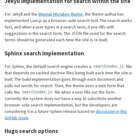
Jekyll implementation for search within the site
For Jekyll and the
Minimal Mistakes theme
, the theme author has
implemented Lunr.js as a browser-side search tool. The search works
fast, and when a user types in a search term, it pre-fills with
suggestions in the search form. The JSON file used for the search
terms should be generated each time the site is re-built.
Sphinx search implementation
For Sphinx, the default search engine creates a
file
searchindex.js
that depends on cached doctree files being built each time the site is
built. The build implementation goes through each document and
pulls out words for search. Then, the theme uses a web form that
calls the
file when a user fills out the form.
searchindex.js
Currently the system does not have a way to substitute another
browser-side search implementation, but the developers are
considering it in a future Sphinx release based on
discussion in this
GitHub Issue
.
Hugo search options