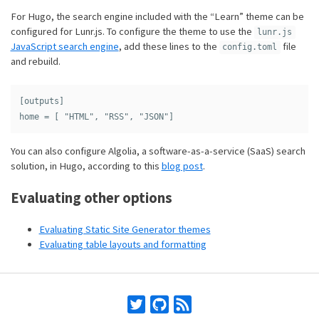
For Hugo, the search engine included with the “Learn” theme can be
configured for Lunr.js. To configure the theme to use the
lunr.js
JavaScript search engine
, add these lines to the
file
config.toml
and rebuild.
[outputs]

You can also configure Algolia, a software-as-a-service (SaaS) search
solution, in Hugo, according to this
blog post
.
Evaluating other options
Evaluating Static Site Generator themes
Evaluating table layouts and formatting