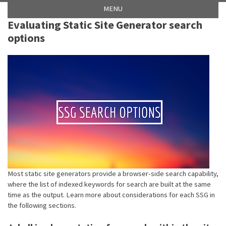
Skip
Skip
Skip
Skip
MENU
to
to
to
links
Evaluating Static Site Generator search
primary
content
footer
options
navigation
Most static site generators provide a browser-side search capability,
where the list of indexed keywords for search are built at the same
time as the output. Learn more about considerations for each SSG in
the following sections.